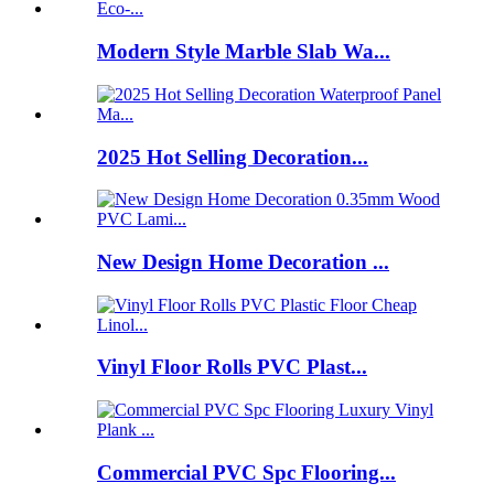
Modern Style Marble Slab Wa...
2025 Hot Selling Decoration...
New Design Home Decoration ...
Vinyl Floor Rolls PVC Plast...
Commercial PVC Spc Flooring...