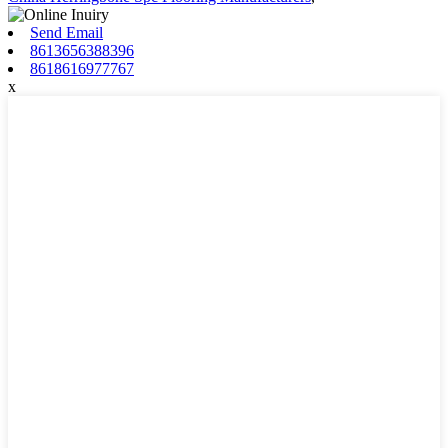
Send Email
8613656388396
8618616977767
x