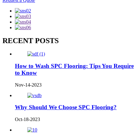
Request a Quote
RECENT POSTS
How to Wash SPC Flooring: Tips You Require
to Know
Nov-14-2023
Why Should We Choose SPC Flooring?
Oct-18-2023