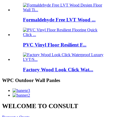
Formaldehyde Free LVT Wood ...
PVC Vinyl Floor Resilient F...
Factory Wood Look Click Wat...
WPC Outdoor Wall Panles
WELCOME TO CONSULT