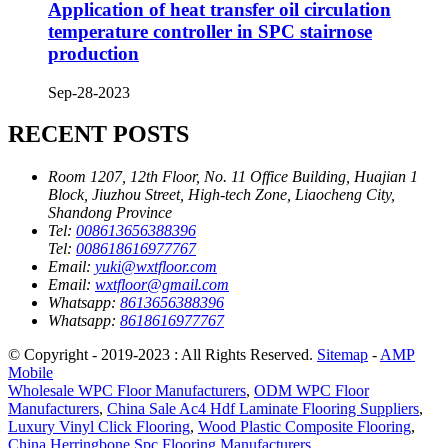
Application of heat transfer oil circulation
temperature controller in SPC stairnose
production
Sep-28-2023
RECENT POSTS
Room 1207, 12th Floor, No. 11 Office Building, Huajian 1
Block, Jiuzhou Street, High-tech Zone, Liaocheng City,
Shandong Province
Tel:
008613656388396
Tel:
008618616977767
Email:
yuki@wxtfloor.com
Email:
wxtfloor@gmail.com
Whatsapp:
8613656388396
Whatsapp:
8618616977767
© Copyright - 2019-2023 : All Rights Reserved.
Sitemap
-
AMP
Mobile
Wholesale WPC Floor Manufacturers
,
ODM WPC Floor
Manufacturers
,
China Sale Ac4 Hdf Laminate Flooring Suppliers
,
Luxury Vinyl Click Flooring
,
Wood Plastic Composite Flooring
,
China Herringbone Spc Flooring Manufacturers
,