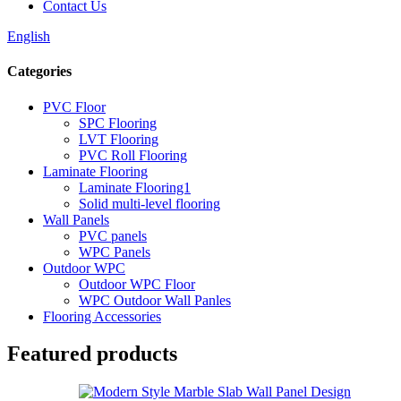
Contact Us
English
Categories
PVC Floor
SPC Flooring
LVT Flooring
PVC Roll Flooring
Laminate Flooring
Laminate Flooring1
Solid multi-level flooring
Wall Panels
PVC panels
WPC Panels
Outdoor WPC
Outdoor WPC Floor
WPC Outdoor Wall Panles
Flooring Accessories
Featured products