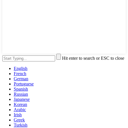
Hit enter to search or ESC to close
English
French
German
Portuguese
Spanish
Russian
Japanese
Korean
Arabic
Irish
Greek
Turkish