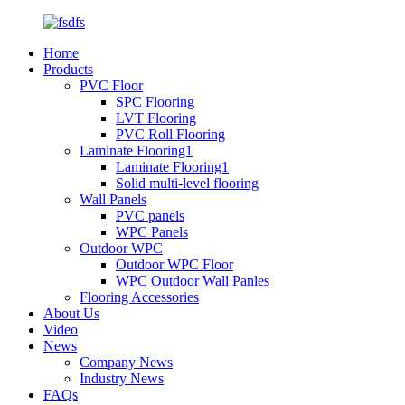
Home
Products
PVC Floor
SPC Flooring
LVT Flooring
PVC Roll Flooring
Laminate Flooring1
Laminate Flooring1
Solid multi-level flooring
Wall Panels
PVC panels
WPC Panels
Outdoor WPC
Outdoor WPC Floor
WPC Outdoor Wall Panles
Flooring Accessories
About Us
Video
News
Company News
Industry News
FAQs