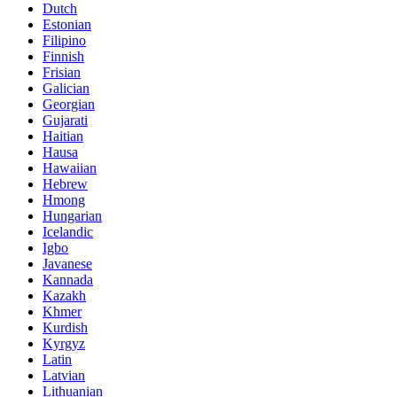
Dutch
Estonian
Filipino
Finnish
Frisian
Galician
Georgian
Gujarati
Haitian
Hausa
Hawaiian
Hebrew
Hmong
Hungarian
Icelandic
Igbo
Javanese
Kannada
Kazakh
Khmer
Kurdish
Kyrgyz
Latin
Latvian
Lithuanian