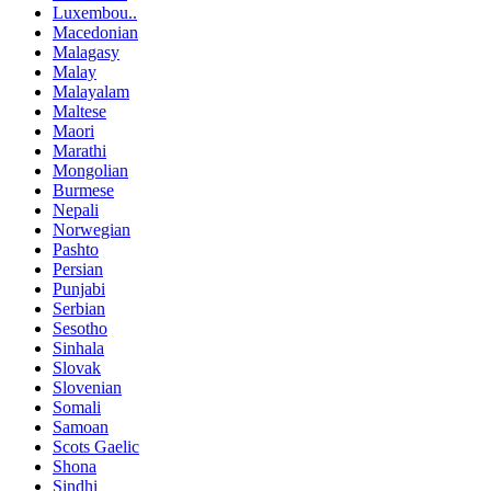
Luxembou..
Macedonian
Malagasy
Malay
Malayalam
Maltese
Maori
Marathi
Mongolian
Burmese
Nepali
Norwegian
Pashto
Persian
Punjabi
Serbian
Sesotho
Sinhala
Slovak
Slovenian
Somali
Samoan
Scots Gaelic
Shona
Sindhi