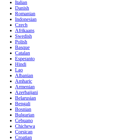
Italian
Danish
Romanian
Indonesian
Czech
Afrikaans
Swedish
Polish
Basque
Catalan
Esperanto
Hindi
Lao
Albanian
Amharic
Armenian
Azerbaijani
Belarusian
Bengali
Bosnian
Bulgarian
Cebuano
Chichewa
Corsican
Croatian