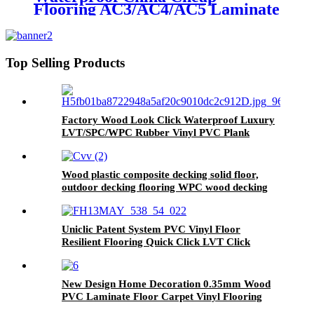
Flooring AC3/AC4/AC5 Laminate
Wooden Flooring
Top Selling Products
Factory Wood Look Click Waterproof Luxury
LVT/SPC/WPC Rubber Vinyl PVC Plank
Plastic Flooring Tile Price
Wood plastic composite decking solid floor,
outdoor decking flooring WPC wood decking
Uniclic Patent System PVC Vinyl Floor
Resilient Flooring Quick Click LVT Click
Flooring Prices
New Design Home Decoration 0.35mm Wood
PVC Laminate Floor Carpet Vinyl Flooring
Roll