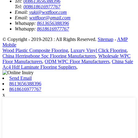
Tel:
008613656388396
Tel:
008618616977767
Email:
yuki@wxtfloor.com
Email:
wxtfloor@gmail.com
Whatsapp:
8613656388396
Whatsapp:
8618616977767
© Copyright - 2019-2023 : All Rights Reserved.
Sitemap
-
AMP
Mobile
Wood Plastic Composite Flooring
,
Luxury Vinyl Click Flooring
,
China Herringbone Spc Flooring Manufacturers
,
Wholesale WPC
Floor Manufacturers
,
ODM WPC Floor Manufacturers
,
China Sale
Ac4 Hdf Laminate Flooring Suppliers
,
Send Email
8613656388396
8618616977767
x