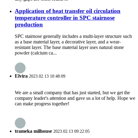
Application of heat transfer oil circulation
temperature controller in SPC stairnose
production
SPC stairnose generally includes a multi-layer structure such
as a base material layer, a decorative layer, and a wear-
resistant layer. The base material layer uses natural stone
powder (calcium ca...
Elvira
2023.02.13 10:48:09
We are a small company that has just started, but we get the
company leader's attention and gave us a lot of help. Hope we
can make progress together!
trameka milhouse
2023.02.13 09:22:05