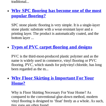
traditional...
Why SPC flooring has become one of the most
popular flooring?
SPC stone plastic flooring is very simple. It is a single-layer
stone plastic substrate with a wear-resistant layer and a
printing layer. The product is automatically coated, and the
bottom layer ...
Types of PVC carpet flooring and designs
PVC is the third-most-produced plastic polymer and as the
name is widely used in commerce, vinyl flooring or PVC
flooring. PVC, which stands for polyvinyl chloride, has long
been regarded as the m...
Why Floor Skirting is Important For Your
Home?
Why is Floor Skirting Necessary For Your Home? As
compared to the conventional glue-down method, modern
vinyl flooring is designed to ‘float’ freely as a whole. As such,
tiny gaps are often found ...