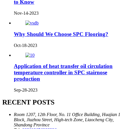
to Know
Nov-14-2023
Why Should We Choose SPC Flooring?
Oct-18-2023
Application of heat transfer oil circulation
temperature controller in SPC stairnose
production
Sep-28-2023
RECENT POSTS
Room 1207, 12th Floor, No. 11 Office Building, Huajian 1
Block, Jiuzhou Street, High-tech Zone, Liaocheng City,
Shandong Province