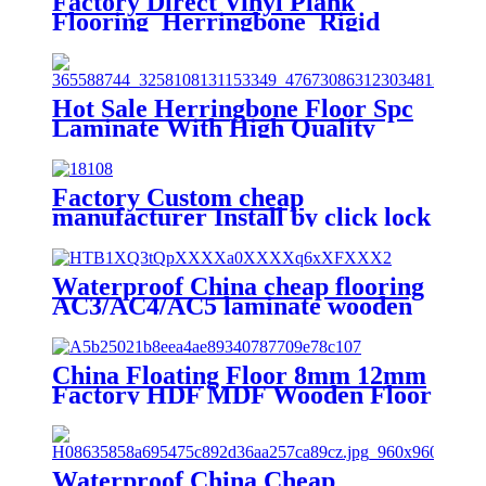
Factory Direct Vinyl Plank
Flooring Herringbone Rigid
Click Lock System SPC Vinyl
Plank Floor
Hot Sale Herringbone Floor Spc
Laminate With High Quality
Unilin Valinge Click System
Factory Custom cheap
manufacturer Install by click lock
glossy wood grain herringbone
SPC vinyl floor stickers
Waterproof China cheap flooring
AC3/AC4/AC5 laminate wooden
flooring
China Floating Floor 8mm 12mm
Factory HDF MDF Wooden Floor
Waterproof Laminate Flooring
Waterproof China Cheap