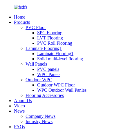
Home
Products
PVC Floor
SPC Flooring
LVT Flooring
PVC Roll Flooring
Laminate Flooring1
Laminate Flooring1
Solid multi-level flooring
Wall Panels
PVC panels
WPC Panels
Outdoor WPC
Outdoor WPC Floor
WPC Outdoor Wall Panles
Flooring Accessories
About Us
Video
News
Company News
Industry News
FAQs