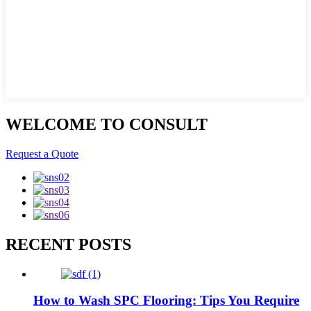
WELCOME TO CONSULT
Request a Quote
RECENT POSTS
How to Wash SPC Flooring: Tips You Require