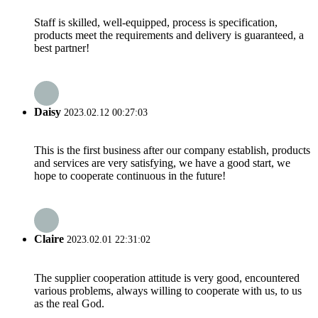
Staff is skilled, well-equipped, process is specification,
products meet the requirements and delivery is guaranteed, a
best partner!
Daisy
2023.02.12 00:27:03
This is the first business after our company establish, products
and services are very satisfying, we have a good start, we
hope to cooperate continuous in the future!
Claire
2023.02.01 22:31:02
The supplier cooperation attitude is very good, encountered
various problems, always willing to cooperate with us, to us
as the real God.