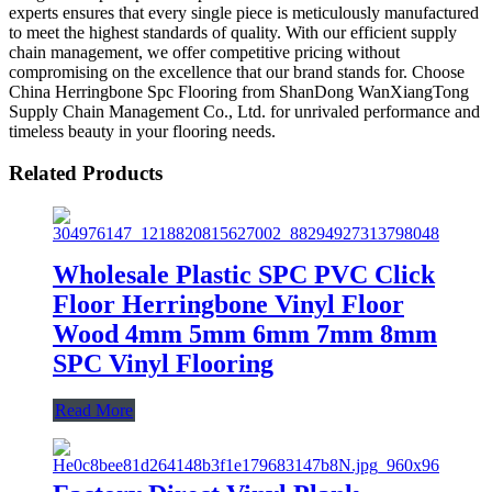
experts ensures that every single piece is meticulously manufactured
to meet the highest standards of quality. With our efficient supply
chain management, we offer competitive pricing without
compromising on the excellence that our brand stands for. Choose
China Herringbone Spc Flooring from ShanDong WanXiangTong
Supply Chain Management Co., Ltd. for unrivaled performance and
timeless beauty in your flooring needs.
Related Products
Wholesale Plastic SPC PVC Click
Floor Herringbone Vinyl Floor
Wood 4mm 5mm 6mm 7mm 8mm
SPC Vinyl Flooring
Read More