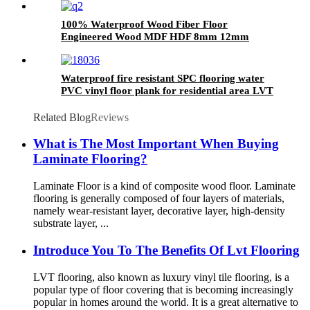
100% Waterproof Wood Fiber Floor
Engineered Wood MDF HDF 8mm 12mm
Laminated Flooring
Waterproof fire resistant SPC flooring water
PVC vinyl floor plank for residential area LVT
tile
Related Blog
Reviews
What is The Most Important When Buying
Laminate Flooring?
Laminate Floor is a kind of composite wood floor. Laminate
flooring is generally composed of four layers of materials,
namely wear-resistant layer, decorative layer, high-density
substrate layer, ...
Introduce You To The Benefits Of Lvt Flooring
LVT flooring, also known as luxury vinyl tile flooring, is a
popular type of floor covering that is becoming increasingly
popular in homes around the world. It is a great alternative to