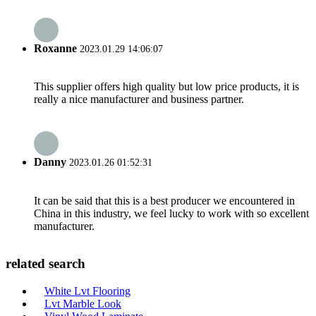
Roxanne
2023.01.29 14:06:07
This supplier offers high quality but low price products, it is
really a nice manufacturer and business partner.
Danny
2023.01.26 01:52:31
It can be said that this is a best producer we encountered in
China in this industry, we feel lucky to work with so excellent
manufacturer.
related search
White Lvt Flooring
Lvt Marble Look