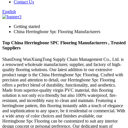
Contact Us
English
Getting started
China Herringbone Spc Flooring Manufacturers
Top China Herringbone SPC Flooring Manufacturers , Trusted
Suppliers
ShanDong WanXiangTong Supply Chain Management Co., Ltd. is
a renowned wholesale manufacturer, supplier, and factory of high-
quality flooring solutions. Our latest addition to our extensive
product range is the China Herringbone Spc Flooring. Crafted with
precision and attention to detail, our Herringbone Spc Flooring
offers a perfect blend of durability, functionality, and aesthetics.
Made from superior-quality virgin PVC material, this flooring
solution is not only eco-friendly but also 100% waterproof, fire-
resistant, and incredibly easy to clean and maintain. Featuring a
herringbone pattern, this flooring instantly adds a touch of elegance
and sophistication to any space, be it residential or commercial. With
a wide array of color choices and finishes available, our
Herringbone Spc Flooring can be customized to suit any interior
design concept or personal preference. Our dedicated team of