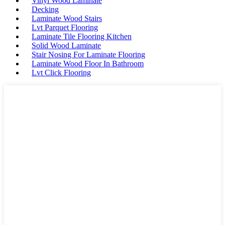
Vinyl Wood Laminate
Decking
Laminate Wood Stairs
Lvt Parquet Flooring
Laminate Tile Flooring Kitchen
Solid Wood Laminate
Stair Nosing For Laminate Flooring
Laminate Wood Floor In Bathroom
Lvt Click Flooring