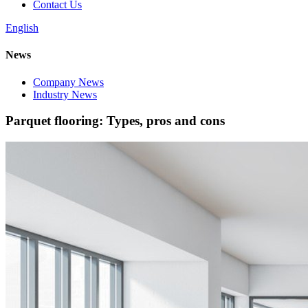
Contact Us
English
News
Company News
Industry News
Parquet flooring: Types, pros and cons