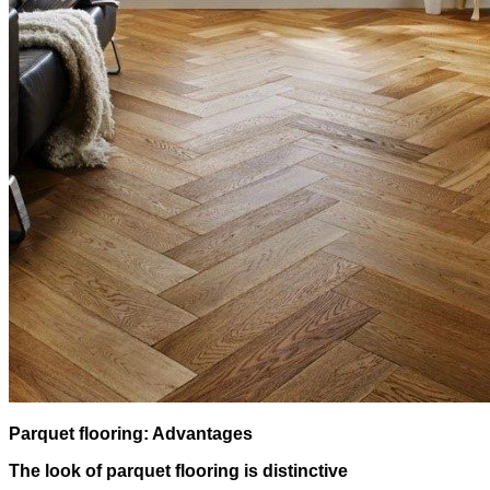
Parquet flooring: Advantages
The look of parquet flooring is distinctive