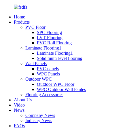
Home
Products
PVC Floor
SPC Flooring
LVT Flooring
PVC Roll Flooring
Laminate Flooring1
Laminate Flooring1
Solid multi-level flooring
Wall Panels
PVC panels
WPC Panels
Outdoor WPC
Outdoor WPC Floor
WPC Outdoor Wall Panles
Flooring Accessories
About Us
Video
News
Company News
Industry News
FAQs