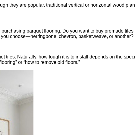
ough they are popular, traditional vertical or horizontal wood pla
n purchasing parquet flooring. Do you want to buy premade tiles 
you choose—herringbone, chevron, basketweave, or another? Your
et tiles. Naturally, how tough it is to install depends on the speci
looring” or “how to remove old floors.”