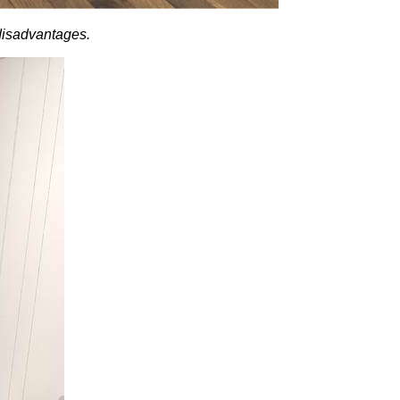
 disadvantages.