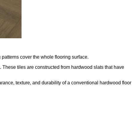
patterns cover the whole flooring surface.
. These tiles are constructed from hardwood slats that have
arance, texture, and durability of a conventional hardwood floor