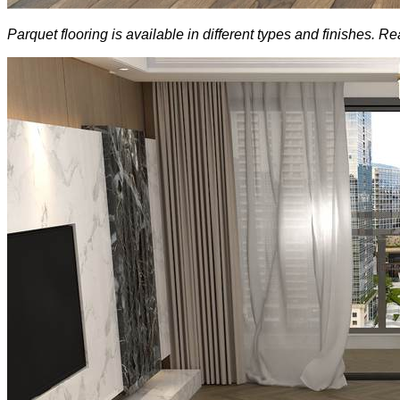
Parquet flooring is available in different types and finishes.