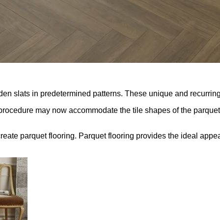
en slats in predetermined patterns. These unique and recurring 
is procedure may now accommodate the tile shapes of the parquet
 create parquet flooring. Parquet flooring provides the ideal appe