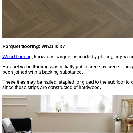
Parquet flooring: What is it?
Wood flooring
, known as parquet, is made by placing tiny wood
Parquet wood flooring was initially put in piece by piece. Th
been joined with a backing substance.
These tiles may be nailed, stapled, or glued to the subfloor to
since these strips are constructed of hardwood.