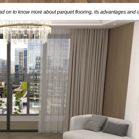
 Read on to know more about parquet flooring, its advantages and