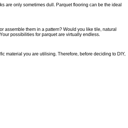
nks are only sometimes dull. Parquet flooring can be the ideal
or assemble them in a pattern? Would you like tile, natural
 possibilities for parquet are virtually endless.
fic material you are utilising. Therefore, before deciding to DIY,