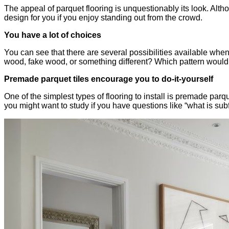
The appeal of parquet flooring is unquestionably its look. Alth
design for you if you enjoy standing out from the crowd.
You have a lot of choices
You can see that there are several possibilities available whe
wood, fake wood, or something different? Which pattern would 
Premade parquet tiles encourage you to do-it-yourself
One of the simplest types of flooring to install is premade parqu
you might want to study if you have questions like “what is subf