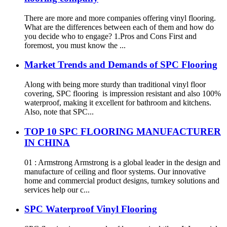
There are more and more companies offering vinyl flooring.
What are the differences between each of them and how do
you decide who to engage? 1.Pros and Cons First and
foremost, you must know the ...
Market Trends and Demands of SPC Flooring
Along with being more sturdy than traditional vinyl floor
covering, SPC flooring is impression resistant and also 100%
waterproof, making it excellent for bathroom and kitchens.
Also, note that SPC...
TOP 10 SPC FLOORING MANUFACTURER
IN CHINA
01 : Armstrong Armstrong is a global leader in the design and
manufacture of ceiling and floor systems. Our innovative
home and commercial product designs, turnkey solutions and
services help our c...
SPC Waterproof Vinyl Flooring