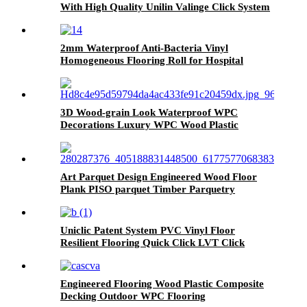
With High Quality Unilin Valinge Click System
2mm Waterproof Anti-Bacteria Vinyl
Homogeneous Flooring Roll for Hospital
3D Wood-grain Look Waterproof WPC
Decorations Luxury WPC Wood Plastic
Composite Flooring Decks For Homes
Art Parquet Design Engineered Wood Floor
Plank PISO parquet Timber Parquetry
Flooring
Uniclic Patent System PVC Vinyl Floor
Resilient Flooring Quick Click LVT Click
Flooring Prices
Engineered Flooring Wood Plastic Composite
Decking Outdoor WPC Flooring