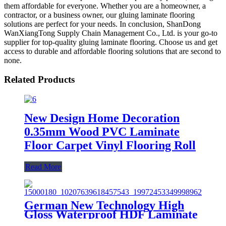
them affordable for everyone. Whether you are a homeowner, a
contractor, or a business owner, our gluing laminate flooring
solutions are perfect for your needs. In conclusion, ShanDong
WanXiangTong Supply Chain Management Co., Ltd. is your go-to
supplier for top-quality gluing laminate flooring. Choose us and get
access to durable and affordable flooring solutions that are second to
none.
Related Products
New Design Home Decoration
0.35mm Wood PVC Laminate
Floor Carpet Vinyl Flooring Roll
Read More
German New Technology High
Gloss Waterproof HDF Laminate
Flooring/Art Parquet Flooring