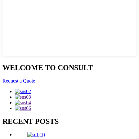
WELCOME TO CONSULT
Request a Quote
RECENT POSTS