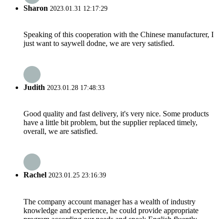
Sharon
2023.01.31 12:17:29
Speaking of this cooperation with the Chinese manufacturer, I
just want to saywell dodne, we are very satisfied.
Judith
2023.01.28 17:48:33
Good quality and fast delivery, it's very nice. Some products
have a little bit problem, but the supplier replaced timely,
overall, we are satisfied.
Rachel
2023.01.25 23:16:39
The company account manager has a wealth of industry
knowledge and experience, he could provide appropriate