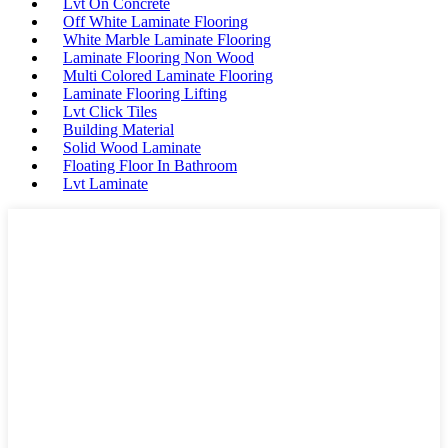
Lvt On Concrete
Off White Laminate Flooring
White Marble Laminate Flooring
Laminate Flooring Non Wood
Multi Colored Laminate Flooring
Laminate Flooring Lifting
Lvt Click Tiles
Building Material
Solid Wood Laminate
Floating Floor In Bathroom
Lvt Laminate