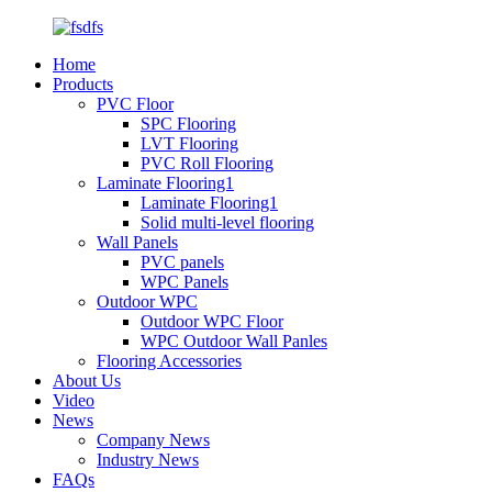
Home
Products
PVC Floor
SPC Flooring
LVT Flooring
PVC Roll Flooring
Laminate Flooring1
Laminate Flooring1
Solid multi-level flooring
Wall Panels
PVC panels
WPC Panels
Outdoor WPC
Outdoor WPC Floor
WPC Outdoor Wall Panles
Flooring Accessories
About Us
Video
News
Company News
Industry News
FAQs