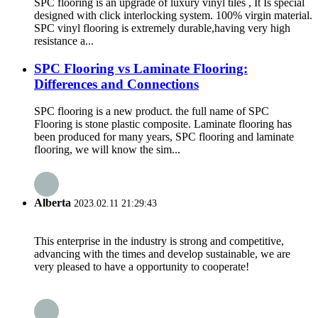
SPC flooring is an upgrade of luxury vinyl tiles , It Is special
designed with click interlocking system. 100% virgin material.
SPC vinyl flooring is extremely durable,having very high
resistance a...
SPC Flooring vs Laminate Flooring:
Differences and Connections
SPC flooring is a new product. the full name of SPC
Flooring is stone plastic composite. Laminate flooring has
been produced for many years, SPC flooring and laminate
flooring, we will know the sim...
Alberta
2023.02.11 21:29:43
This enterprise in the industry is strong and competitive,
advancing with the times and develop sustainable, we are
very pleased to have a opportunity to cooperate!