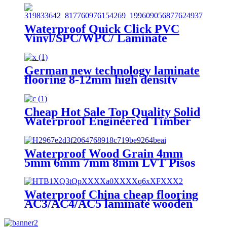
Waterproof Quick Click PVC
Vinyl/SPC/WPC/ Laminate
Flooring for Residential and
Commercial
German new technology laminate
flooring 8-12mm high density
laminate flooring
Cheap Hot Sale Top Quality Solid
Waterproof Engineered Timber
Laminate Flooring
Waterproof Wood Grain 4mm
5mm 6mm 7mm 8mm LVT Pisos
Tile Click Lock Laminated PVC
Vinyl Plank Floor SPC Flooring
With IXPE
Waterproof China cheap flooring
AC3/AC4/AC5 laminate wooden
flooring