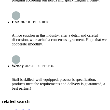
program according our needs and speak English fluently.
Elva
2023.01.19 14:10:08
A nice supplier in this industry, after a detail and careful
discussion, we reached a consensus agreement. Hope that we
cooperate smoothly.
Wendy
2023.01.09 19:31:34
Staff is skilled, well-equipped, process is specification,
products meet the requirements and delivery is guaranteed, a
best partner!
related search