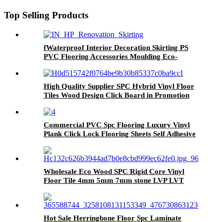
Top Selling Products
fWaterproof Interior Decoration Skirting PS
PVC Flooring Accessories Moulding Eco-
Friendly Skirting Board
High Quality Supplier SPC Hybrid Vinyl Floor
Tiles Wood Design Click Board in Promotion
Commercial PVC Spc Flooring Luxury Vinyl
Plank Click Lock Flooring Sheets Self Adhesive
Vinyl Wooden Flooring Roll Linoleum Vinyl
PVC Flooring Roll
Wholesale Eco Wood SPC Rigid Core Vinyl
Floor Tile 4mm 5mm 7mm stone LVP LVT
Luxury PVC Vinyl Plank Sheet Click SPC
Flooring
Hot Sale Herringbone Floor Spc Laminate