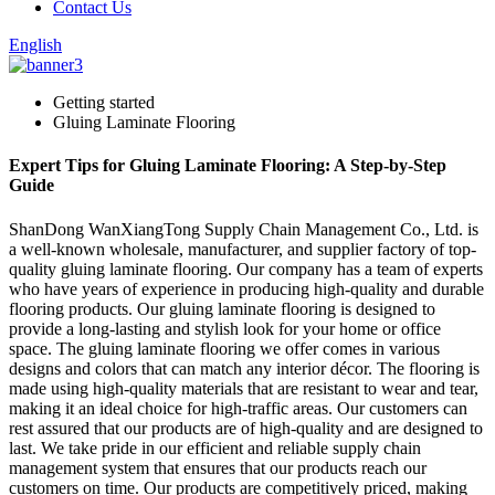
Contact Us
English
Getting started
Gluing Laminate Flooring
Expert Tips for Gluing Laminate Flooring: A Step-by-Step
Guide
ShanDong WanXiangTong Supply Chain Management Co., Ltd. is
a well-known wholesale, manufacturer, and supplier factory of top-
quality gluing laminate flooring. Our company has a team of experts
who have years of experience in producing high-quality and durable
flooring products. Our gluing laminate flooring is designed to
provide a long-lasting and stylish look for your home or office
space. The gluing laminate flooring we offer comes in various
designs and colors that can match any interior décor. The flooring is
made using high-quality materials that are resistant to wear and tear,
making it an ideal choice for high-traffic areas. Our customers can
rest assured that our products are of high-quality and are designed to
last. We take pride in our efficient and reliable supply chain
management system that ensures that our products reach our
customers on time. Our products are competitively priced, making