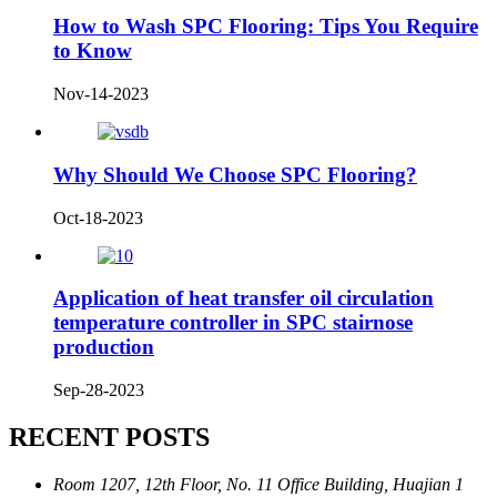
How to Wash SPC Flooring: Tips You Require
to Know
Nov-14-2023
Why Should We Choose SPC Flooring?
Oct-18-2023
Application of heat transfer oil circulation
temperature controller in SPC stairnose
production
Sep-28-2023
RECENT POSTS
Room 1207, 12th Floor, No. 11 Office Building, Huajian 1