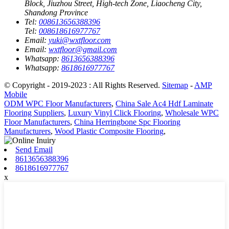
Block, Jiuzhou Street, High-tech Zone, Liaocheng City,
Shandong Province
Tel:
008613656388396
Tel:
008618616977767
Email:
yuki@wxtfloor.com
Email:
wxtfloor@gmail.com
Whatsapp:
8613656388396
Whatsapp:
8618616977767
© Copyright - 2019-2023 : All Rights Reserved.
Sitemap
-
AMP
Mobile
ODM WPC Floor Manufacturers
,
China Sale Ac4 Hdf Laminate
Flooring Suppliers
,
Luxury Vinyl Click Flooring
,
Wholesale WPC
Floor Manufacturers
,
China Herringbone Spc Flooring
Manufacturers
,
Wood Plastic Composite Flooring
,
Send Email
8613656388396
8618616977767
x