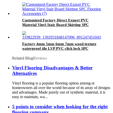
Customized Factory Direct Export PVC
Material Vinyl Stair Board Skirting SPC
Flooring Accessories
Factory 4mm 5mm 6mm 7mm wood texture
waterproof tile LVP PVC click lock SPC
flooring luxury plank vinyl flooring for indoor
Related Blog
Reviews
Vinyl Flooring Disadvantages & Better
Alternatives
Vinyl flooring is a popular flooring option among-st
homeowners all over the world because of its array of designs
and advantages. Made purely out of synthetic material, it is
easy to maintain, wa...
5 points to consider when looking for the right
flooring company