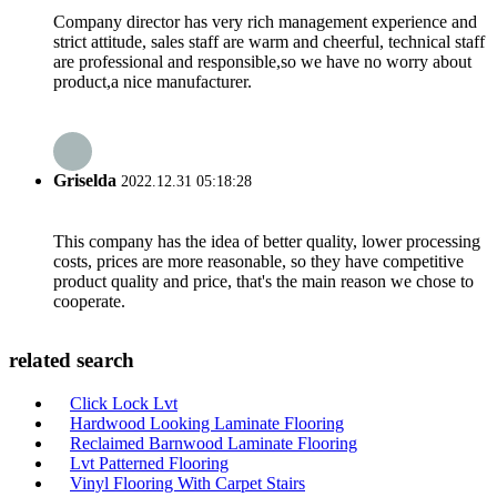
Company director has very rich management experience and
strict attitude, sales staff are warm and cheerful, technical staff
are professional and responsible,so we have no worry about
product,a nice manufacturer.
Griselda
2022.12.31 05:18:28
This company has the idea of better quality, lower processing
costs, prices are more reasonable, so they have competitive
product quality and price, that's the main reason we chose to
cooperate.
related search
Click Lock Lvt
Hardwood Looking Laminate Flooring
Reclaimed Barnwood Laminate Flooring
Lvt Patterned Flooring
Vinyl Flooring With Carpet Stairs