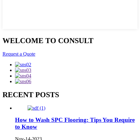
WELCOME TO CONSULT
Request a Quote
RECENT POSTS
How to Wash SPC Flooring: Tips You Require
to Know
Nov-14-2023