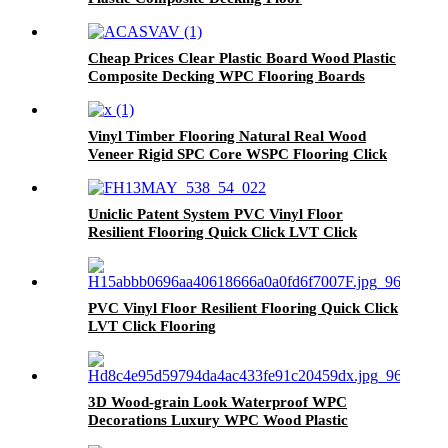
Cheap Prices Clear Plastic Board Wood Plastic
Composite Decking WPC Flooring Boards
Vinyl Timber Flooring Natural Real Wood
Veneer Rigid SPC Core WSPC Flooring Click
VSPC Flooring
Uniclic Patent System PVC Vinyl Floor
Resilient Flooring Quick Click LVT Click
Flooring Prices
PVC Vinyl Floor Resilient Flooring Quick Click
LVT Click Flooring
3D Wood-grain Look Waterproof WPC
Decorations Luxury WPC Wood Plastic
Composite Flooring Decks For Homes