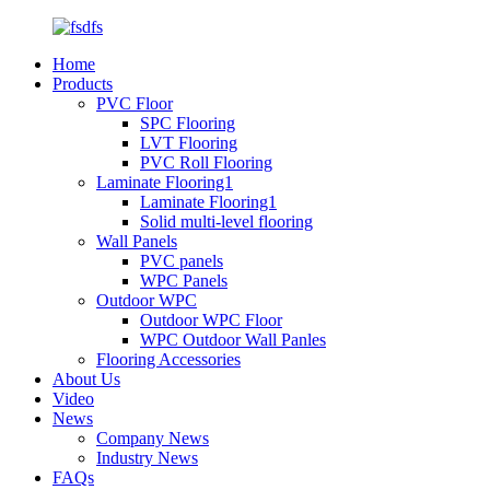
Home
Products
PVC Floor
SPC Flooring
LVT Flooring
PVC Roll Flooring
Laminate Flooring1
Laminate Flooring1
Solid multi-level flooring
Wall Panels
PVC panels
WPC Panels
Outdoor WPC
Outdoor WPC Floor
WPC Outdoor Wall Panles
Flooring Accessories
About Us
Video
News
Company News
Industry News
FAQs