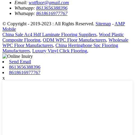
Email:
wxtfloor@gmail.com
Whatsapp:
8613656388396
Whatsapp:
8618616977767
© Copyright - 2019-2023 : All Rights Reserved.
Sitemap
-
AMP
Mobile
China Sale Ac4 Hdf Laminate Flooring Suppliers
,
Wood Plastic
Composite Flooring
,
ODM WPC Floor Manufacturers
,
Wholesale
WPC Floor Manufacturers
,
China Herringbone Spc Flooring
Manufacturers
,
Luxury Vinyl Click Flooring
,
Send Email
8613656388396
8618616977767
x