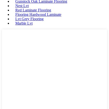
Gunstock Oak Laminate Flooring
Nest Lvt
Red Laminate Flooring
Flooring Hardwood Laminate
Lvt Grey Flooring
Marble Lvt