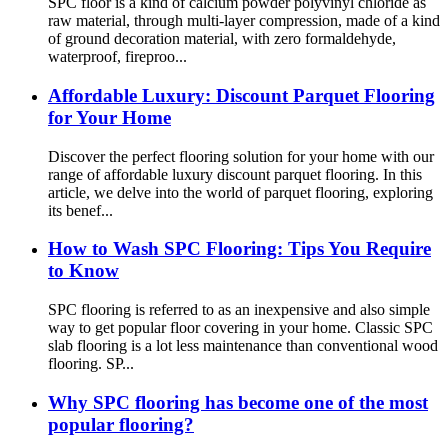
SPC floor is a kind of calcium powder polyvinyl chloride as
raw material, through multi-layer compression, made of a kind
of ground decoration material, with zero formaldehyde,
waterproof, fireproo...
Affordable Luxury: Discount Parquet Flooring
for Your Home
Discover the perfect flooring solution for your home with our
range of affordable luxury discount parquet flooring. In this
article, we delve into the world of parquet flooring, exploring
its benef...
How to Wash SPC Flooring: Tips You Require
to Know
SPC flooring is referred to as an inexpensive and also simple
way to get popular floor covering in your home. Classic SPC
slab flooring is a lot less maintenance than conventional wood
flooring. SP...
Why SPC flooring has become one of the most
popular flooring?