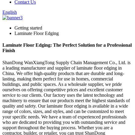
Contact Us
English
Getting started
Laminate Floor Edging
Laminate Floor Edging: The Perfect Solution for a Professional
Finish
ShanDong WanXiangTong Supply Chain Management Co., Ltd. is
a leading manufacturer and supplier of laminate floor edging in
China. We offer high-quality products that are durable and long-
lasting, making them perfect for use in homes, commercial
buildings, and public spaces. As a wholesale supplier, we pride
ourselves on offering competitive prices and excellent customer
service to our clients. Our factory uses the latest technology and
machinery to ensure that our products meet the highest standards of
quality and safety. Our laminate floor edging is available in a wide
range of colors, sizes, and styles, and can be customized to meet
your specific needs. We have a team of experienced professionals
who are dedicated to providing you with outstanding service and
support throughout the buying process. Whether you are a
contractor, builder, or retailer, you can trust ShanDong