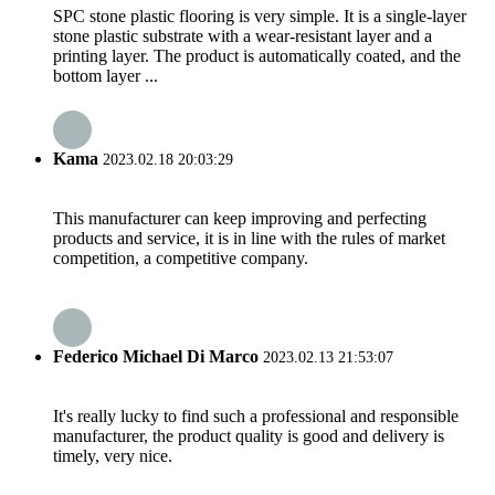
SPC stone plastic flooring is very simple. It is a single-layer
stone plastic substrate with a wear-resistant layer and a
printing layer. The product is automatically coated, and the
bottom layer ...
Kama
2023.02.18 20:03:29
This manufacturer can keep improving and perfecting
products and service, it is in line with the rules of market
competition, a competitive company.
Federico Michael Di Marco
2023.02.13 21:53:07
It's really lucky to find such a professional and responsible
manufacturer, the product quality is good and delivery is
timely, very nice.