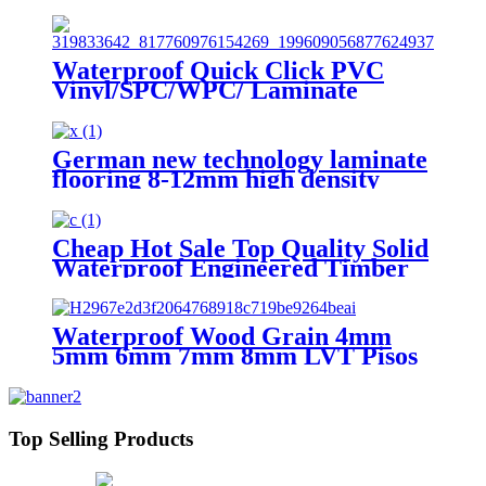
Flooring/Art Parquet Flooring
Waterproof Quick Click PVC
Vinyl/SPC/WPC/ Laminate
Flooring for Residential and
Commercial
German new technology laminate
flooring 8-12mm high density
laminate flooring
Cheap Hot Sale Top Quality Solid
Waterproof Engineered Timber
Laminate Flooring
Waterproof Wood Grain 4mm
5mm 6mm 7mm 8mm LVT Pisos
Tile Click Lock Laminated PVC
Vinyl Plank Floor SPC Flooring
With IXPE
Top Selling Products