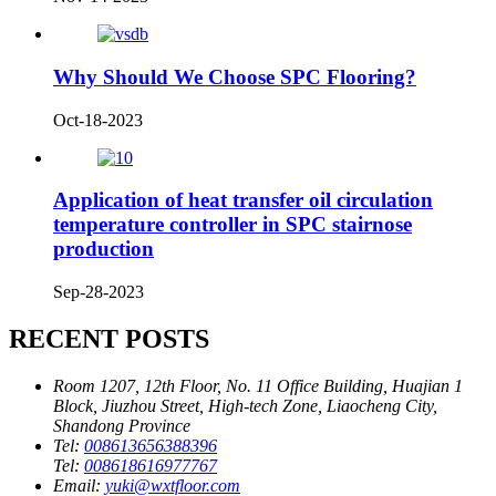
Why Should We Choose SPC Flooring?
Oct-18-2023
Application of heat transfer oil circulation
temperature controller in SPC stairnose
production
Sep-28-2023
RECENT POSTS
Room 1207, 12th Floor, No. 11 Office Building, Huajian 1
Block, Jiuzhou Street, High-tech Zone, Liaocheng City,
Shandong Province
Tel:
008613656388396
Tel:
008618616977767
Email:
yuki@wxtfloor.com