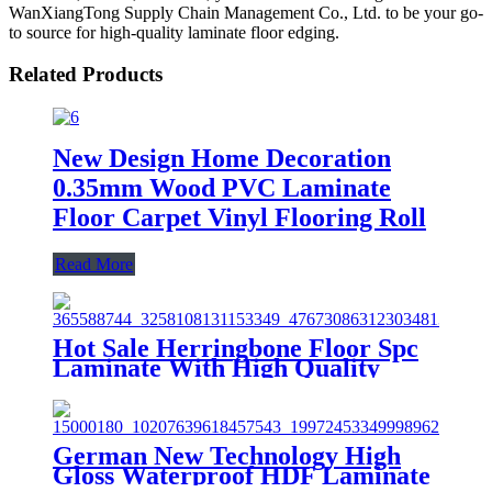
WanXiangTong Supply Chain Management Co., Ltd. to be your go-
to source for high-quality laminate floor edging.
Related Products
New Design Home Decoration
0.35mm Wood PVC Laminate
Floor Carpet Vinyl Flooring Roll
Read More
Hot Sale Herringbone Floor Spc
Laminate With High Quality
Unilin Valinge Click System
German New Technology High
Gloss Waterproof HDF Laminate