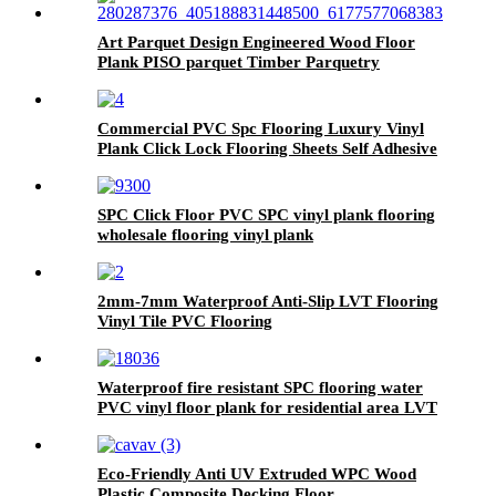
Art Parquet Design Engineered Wood Floor
Plank PISO parquet Timber Parquetry
Flooring
Commercial PVC Spc Flooring Luxury Vinyl
Plank Click Lock Flooring Sheets Self Adhesive
Vinyl Wooden Flooring Roll Linoleum Vinyl
PVC Flooring Roll
SPC Click Floor PVC SPC vinyl plank flooring
wholesale flooring vinyl plank
2mm-7mm Waterproof Anti-Slip LVT Flooring
Vinyl Tile PVC Flooring
Waterproof fire resistant SPC flooring water
PVC vinyl floor plank for residential area LVT
tile
Eco-Friendly Anti UV Extruded WPC Wood
Plastic Composite Decking Floor