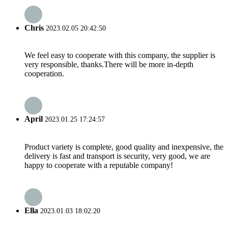
Chris
2023.02.05 20:42:50
We feel easy to cooperate with this company, the supplier is
very responsible, thanks.There will be more in-depth
cooperation.
April
2023.01.25 17:24:57
Product variety is complete, good quality and inexpensive, the
delivery is fast and transport is security, very good, we are
happy to cooperate with a reputable company!
Ella
2023.01.03 18:02:20