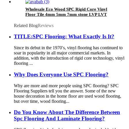
Wholesale Eco Wood SPC Rigid Core Vinyl
Floor Tile 4mm 5mm 7mm stone LVP LVT
Luxury PVC Vinyl Plank Sheet Click SPC
Flooring
Related Blog
Reviews
TITLE:SPC Flooring: What Exactly Is It?
Since its debut in the 1970′s, vinyl flooring has continued to
soar in popularity in all major commercial markets. In
addition, with the introduction of rigid core technology, vinyl
flooring ...
Why Does Everyone Use SPC Flooring?
Why are more and more people using SPC flooring? SPC
Flooring Suppliers tell you the answer. Some of the new
house decoration in the home floor are used wood flooring,
but over time, wood flooring...
Do You Know About The Difference Between
Spc Flooring And Laminate Flooring?