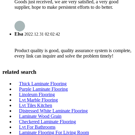
Goods just received, we are very satisfied, a very good
supplier, hope to make persistent efforts to do better.
Elsa
2022.12.31 02:02:42
Product quality is good, quality assurance system is complete,
every link can inquire and solve the problem timely!
related search
Thick Laminate Flooring
Purple Laminate Flooring
Linoleum Flooring
Lvt Marble Flooring
Lvt Tiles Kitchen
Distressed White Laminate Flooring
Laminate Wood Grain
Checkered Laminate Flooring
Lvt For Bathrooms
Laminate Flooring For Living Room