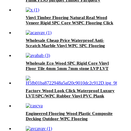
Flooring
Vinyl Timber Flooring Natural Real Wood
Veneer Rigid SPC Core WSPC Flooring Click
VSPC Flooring
Wholesale Cheap Price Waterproof Anti-
Scratch Marble Vinyl WPC SPC Flooring
Wholesale Eco Wood SPC Rigid Core Vinyl
Floor Tile 4mm 5mm 7mm stone LVP LVT
Luxury PVC Vinyl Plank Sheet Click SPC
Flooring
Factory Wood Look Click Waterproof Luxury
LVT/SPC/WPC Rubber Vinyl PVC Plank
Plastic Flooring Tile Price
Engineered Flooring Wood Plastic Composite
Decking Outdoor WPC Flooring