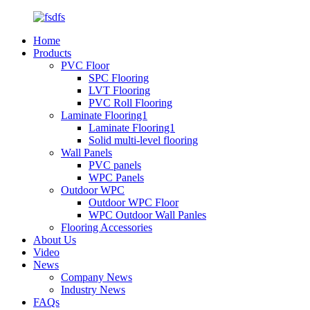
Home
Products
PVC Floor
SPC Flooring
LVT Flooring
PVC Roll Flooring
Laminate Flooring1
Laminate Flooring1
Solid multi-level flooring
Wall Panels
PVC panels
WPC Panels
Outdoor WPC
Outdoor WPC Floor
WPC Outdoor Wall Panles
Flooring Accessories
About Us
Video
News
Company News
Industry News
FAQs