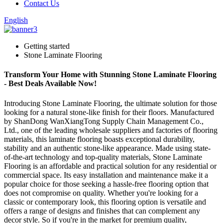
Contact Us
English
Getting started
Stone Laminate Flooring
Transform Your Home with Stunning Stone Laminate Flooring
- Best Deals Available Now!
Introducing Stone Laminate Flooring, the ultimate solution for those
looking for a natural stone-like finish for their floors. Manufactured
by ShanDong WanXiangTong Supply Chain Management Co.,
Ltd., one of the leading wholesale suppliers and factories of flooring
materials, this laminate flooring boasts exceptional durability,
stability and an authentic stone-like appearance. Made using state-
of-the-art technology and top-quality materials, Stone Laminate
Flooring is an affordable and practical solution for any residential or
commercial space. Its easy installation and maintenance make it a
popular choice for those seeking a hassle-free flooring option that
does not compromise on quality. Whether you're looking for a
classic or contemporary look, this flooring option is versatile and
offers a range of designs and finishes that can complement any
decor style. So if you're in the market for premium quality,