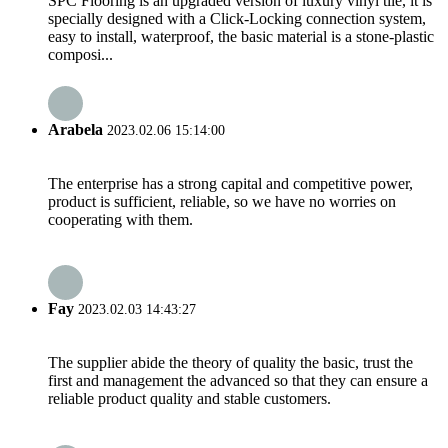
SPC Flooring is an upgraded version of luxury vinyl tile, it is
specially designed with a Click-Locking connection system,
easy to install, waterproof, the basic material is a stone-plastic
composi...
Arabela
2023.02.06 15:14:00
The enterprise has a strong capital and competitive power,
product is sufficient, reliable, so we have no worries on
cooperating with them.
Fay
2023.02.03 14:43:27
The supplier abide the theory of quality the basic, trust the
first and management the advanced so that they can ensure a
reliable product quality and stable customers.