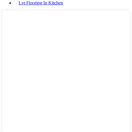
Lvt Flooring In Kitchen