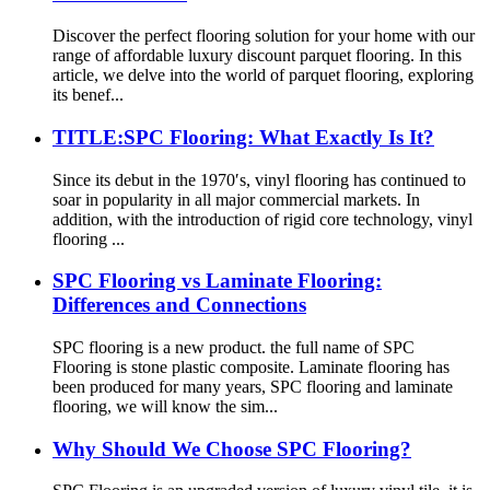
Discover the perfect flooring solution for your home with our
range of affordable luxury discount parquet flooring. In this
article, we delve into the world of parquet flooring, exploring
its benef...
TITLE:SPC Flooring: What Exactly Is It?
Since its debut in the 1970′s, vinyl flooring has continued to
soar in popularity in all major commercial markets. In
addition, with the introduction of rigid core technology, vinyl
flooring ...
SPC Flooring vs Laminate Flooring:
Differences and Connections
SPC flooring is a new product. the full name of SPC
Flooring is stone plastic composite. Laminate flooring has
been produced for many years, SPC flooring and laminate
flooring, we will know the sim...
Why Should We Choose SPC Flooring?