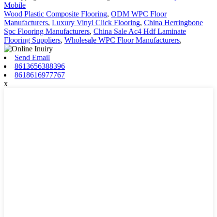
Mobile
Wood Plastic Composite Flooring
,
ODM WPC Floor
Manufacturers
,
Luxury Vinyl Click Flooring
,
China Herringbone
Spc Flooring Manufacturers
,
China Sale Ac4 Hdf Laminate
Flooring Suppliers
,
Wholesale WPC Floor Manufacturers
,
Send Email
8613656388396
8618616977767
x