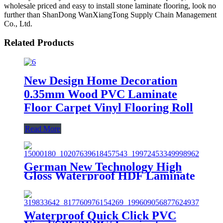
wholesale priced and easy to install stone laminate flooring, look no
further than ShanDong WanXiangTong Supply Chain Management
Co., Ltd.
Related Products
New Design Home Decoration
0.35mm Wood PVC Laminate
Floor Carpet Vinyl Flooring Roll
Read More
German New Technology High
Gloss Waterproof HDF Laminate
Flooring/Art Parquet Flooring
Waterproof Quick Click PVC