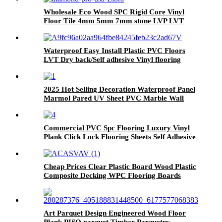
Wholesale Eco Wood SPC Rigid Core Vinyl
Floor Tile 4mm 5mm 7mm stone LVP LVT
Luxury PVC Vinyl Plank Sheet Click SPC
Flooring
Waterproof Easy Install Plastic PVC Floors
LVT Dry back/Self adhesive Vinyl flooring
2025 Hot Selling Decoration Waterproof Panel
Marmol Pared UV Sheet PVC Marble Wall
Panel WPC Akupanel Decorative Wall Panel
Commercial PVC Spc Flooring Luxury Vinyl
Plank Click Lock Flooring Sheets Self Adhesive
Vinyl Wooden Flooring Roll Linoleum Vinyl
PVC Flooring Roll
Cheap Prices Clear Plastic Board Wood Plastic
Composite Decking WPC Flooring Boards
Art Parquet Design Engineered Wood Floor
Plank PISO parquet Timber Parquetry