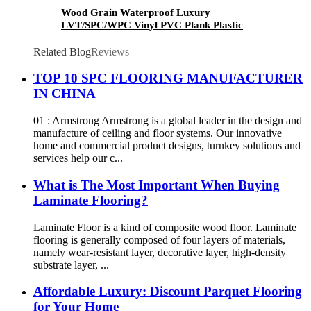
Wood Grain Waterproof Luxury
LVT/SPC/WPC Vinyl PVC Plank Plastic
Flooring
Related Blog
Reviews
TOP 10 SPC FLOORING MANUFACTURER
IN CHINA
01 : Armstrong Armstrong is a global leader in the design and
manufacture of ceiling and floor systems. Our innovative
home and commercial product designs, turnkey solutions and
services help our c...
What is The Most Important When Buying
Laminate Flooring?
Laminate Floor is a kind of composite wood floor. Laminate
flooring is generally composed of four layers of materials,
namely wear-resistant layer, decorative layer, high-density
substrate layer, ...
Affordable Luxury: Discount Parquet Flooring
for Your Home