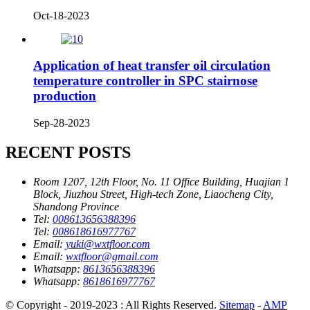
Oct-18-2023
Application of heat transfer oil circulation
temperature controller in SPC stairnose
production
Sep-28-2023
RECENT POSTS
Room 1207, 12th Floor, No. 11 Office Building, Huajian 1
Block, Jiuzhou Street, High-tech Zone, Liaocheng City,
Shandong Province
Tel:
008613656388396
Tel:
008618616977767
Email:
yuki@wxtfloor.com
Email:
wxtfloor@gmail.com
Whatsapp:
8613656388396
Whatsapp:
8618616977767
© Copyright - 2019-2023 : All Rights Reserved.
Sitemap
-
AMP