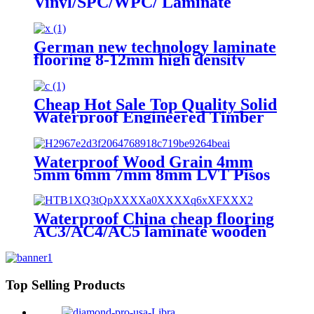
Vinyl/SPC/WPC/ Laminate
Flooring for Residential and
Commercial
German new technology laminate
flooring 8-12mm high density
laminate flooring
Cheap Hot Sale Top Quality Solid
Waterproof Engineered Timber
Laminate Flooring
Waterproof Wood Grain 4mm
5mm 6mm 7mm 8mm LVT Pisos
Tile Click Lock Laminated PVC
Vinyl Plank Floor SPC Flooring
With IXPE
Waterproof China cheap flooring
AC3/AC4/AC5 laminate wooden
flooring
Top Selling Products