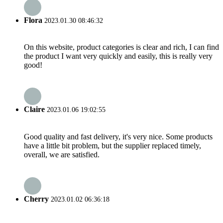
Flora
2023.01.30 08:46:32
On this website, product categories is clear and rich, I can find
the product I want very quickly and easily, this is really very
good!
Claire
2023.01.06 19:02:55
Good quality and fast delivery, it's very nice. Some products
have a little bit problem, but the supplier replaced timely,
overall, we are satisfied.
Cherry
2023.01.02 06:36:18