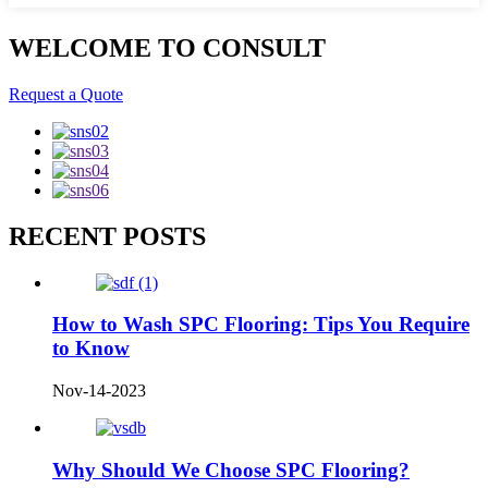
WELCOME TO CONSULT
Request a Quote
RECENT POSTS
How to Wash SPC Flooring: Tips You Require
to Know
Nov-14-2023
Why Should We Choose SPC Flooring?