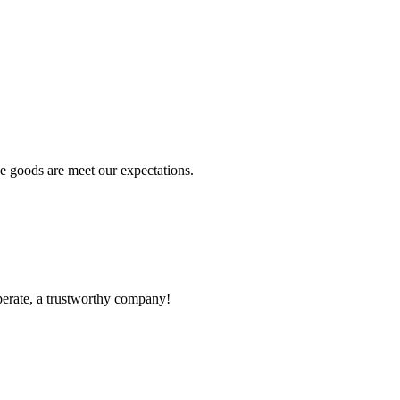
he goods are meet our expectations.
operate, a trustworthy company!