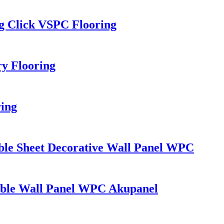
g Click VSPC Flooring
y Flooring
ring
ble Sheet Decorative Wall Panel WPC
rble Wall Panel WPC Akupanel