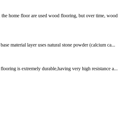
 the home floor are used wood flooring, but over time, wood
e base material layer uses natural stone powder (calcium ca...
 flooring is extremely durable,having very high resistance a...