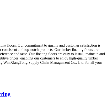
g floors. Our commitment to quality and customer satisfaction is
er consistent and top-notch products. Our timber floating floors are
ference and taste. Our floating floors are easy to install, maintain and
etitive prices, enabling our customers to enjoy high-quality timber
anDong WanXiangTong Supply Chain Management Co., Ltd. for all your
oring