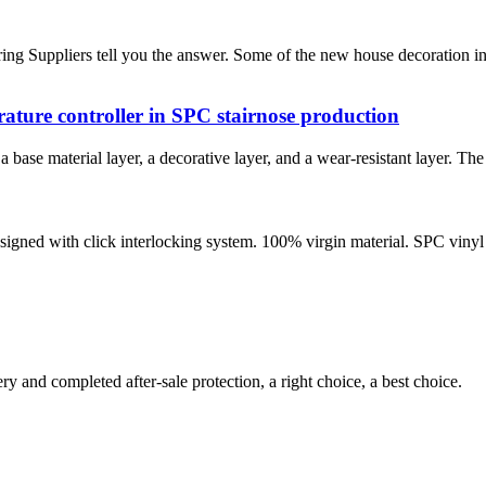
g Suppliers tell you the answer. Some of the new house decoration in
erature controller in SPC stairnose production
a base material layer, a decorative layer, and a wear-resistant layer. Th
designed with click interlocking system. 100% virgin material. SPC vinyl
ry and completed after-sale protection, a right choice, a best choice.