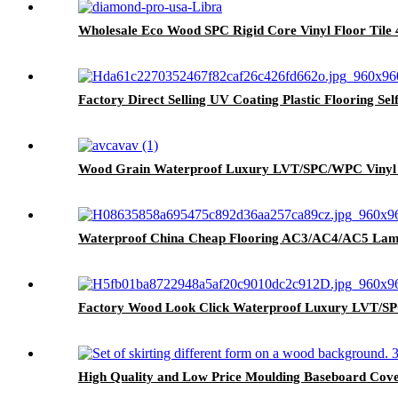
Wholesale Eco Wood SPC Rigid Core Vinyl Floor Til
Factory Direct Selling UV Coating Plastic Flooring Se
Wood Grain Waterproof Luxury LVT/SPC/WPC Vinyl P
Waterproof China Cheap Flooring AC3/AC4/AC5 Lam
Factory Wood Look Click Waterproof Luxury LVT/SPC
High Quality and Low Price Moulding Baseboard Cove