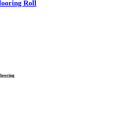
ooring Roll
looring