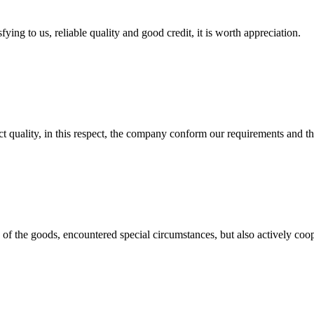
ing to us, reliable quality and good credit, it is worth appreciation.
t quality, in this respect, the company conform our requirements and t
ns of the goods, encountered special circumstances, but also actively co