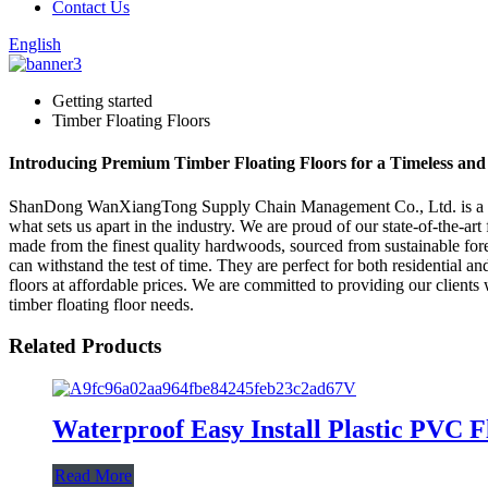
Contact Us
English
Getting started
Timber Floating Floors
Introducing Premium Timber Floating Floors for a Timeless an
ShanDong WanXiangTong Supply Chain Management Co., Ltd. is a leadi
what sets us apart in the industry. We are proud of our state-of-the-art
made from the finest quality hardwoods, sourced from sustainable forest
can withstand the test of time. They are perfect for both residential a
floors at affordable prices. We are committed to providing our clie
timber floating floor needs.
Related Products
Waterproof Easy Install Plastic PVC F
Read More