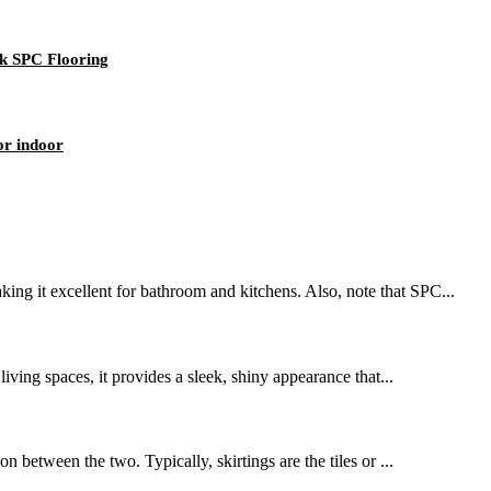
k SPC Flooring
or indoor
ing it excellent for bathroom and kitchens. Also, note that SPC...
living spaces, it provides a sleek, shiny appearance that...
n between the two. Typically, skirtings are the tiles or ...