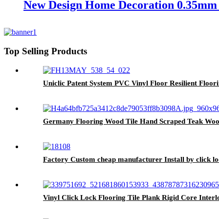
New Design Home Decoration 0.35mm 
Top Selling Products
Uniclic Patent System PVC Vinyl Floor Resilient Floor
Germany Flooring Wood Tile Hand Scraped Teak Wood
Factory Custom cheap manufacturer Install by click lo
Vinyl Click Lock Flooring Tile Plank Rigid Core Inte