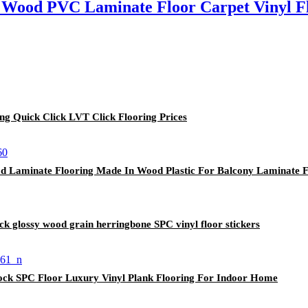
Wood PVC Laminate Floor Carpet Vinyl Fl
ing Quick Click LVT Click Flooring Prices
 Laminate Flooring Made In Wood Plastic For Balcony Laminate F
ck glossy wood grain herringbone SPC vinyl floor stickers
rlock SPC Floor Luxury Vinyl Plank Flooring For Indoor Home