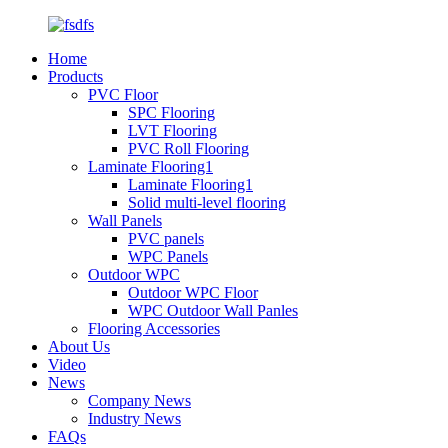
Home
Products
PVC Floor
SPC Flooring
LVT Flooring
PVC Roll Flooring
Laminate Flooring1
Laminate Flooring1
Solid multi-level flooring
Wall Panels
PVC panels
WPC Panels
Outdoor WPC
Outdoor WPC Floor
WPC Outdoor Wall Panles
Flooring Accessories
About Us
Video
News
Company News
Industry News
FAQs