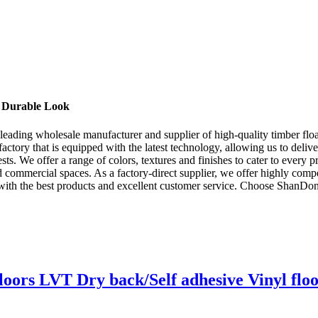
d Durable Look
ng wholesale manufacturer and supplier of high-quality timber floatin
 factory that is equipped with the latest technology, allowing us to deliv
s. We offer a range of colors, textures and finishes to cater to every pre
nd commercial spaces. As a factory-direct supplier, we offer highly comp
nts with the best products and excellent customer service. Choose Sh
loors LVT Dry back/Self adhesive Vinyl flo