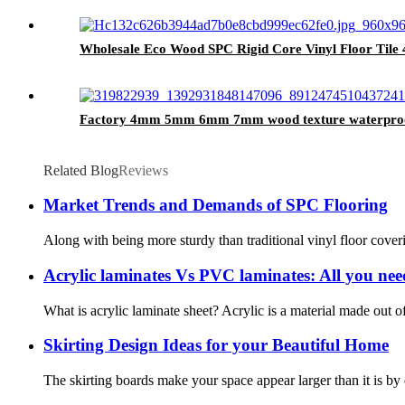
Wholesale Eco Wood SPC Rigid Core Vinyl Floor Til
Factory 4mm 5mm 6mm 7mm wood texture waterproof til
Related Blog
Reviews
Market Trends and Demands of SPC Flooring
Along with being more sturdy than traditional vinyl floor cover
Acrylic laminates Vs PVC laminates: All you ne
What is acrylic laminate sheet? Acrylic is a material made out of
Skirting Design Ideas for your Beautiful Home
The skirting boards make your space appear larger than it is by d