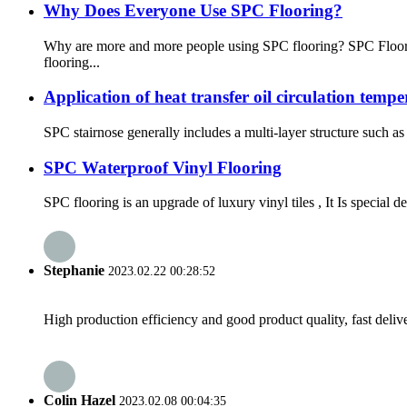
Why Does Everyone Use SPC Flooring?
Why are more and more people using SPC flooring? SPC Floorin
flooring...
Application of heat transfer oil circulation temp
SPC stairnose generally includes a multi-layer structure such as 
SPC Waterproof Vinyl Flooring
SPC flooring is an upgrade of luxury vinyl tiles , It Is special 
Stephanie
2023.02.22 00:28:52
High production efficiency and good product quality, fast delive
Colin Hazel
2023.02.08 00:04:35