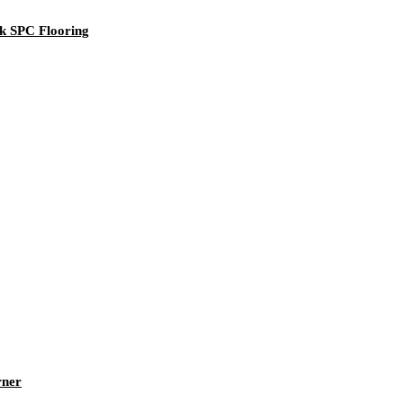
k SPC Flooring
rner