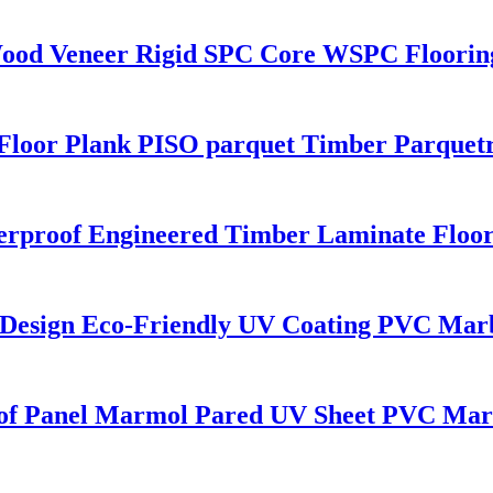
Wood Veneer Rigid SPC Core WSPC Floorin
Floor Plank PISO parquet Timber Parquetr
terproof Engineered Timber Laminate Floo
 Design Eco-Friendly UV Coating PVC Mar
roof Panel Marmol Pared UV Sheet PVC Ma