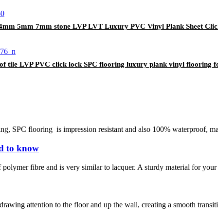
e 4mm 5mm 7mm stone LVP LVT Luxury PVC Vinyl Plank Sheet Clic
e LVP PVC click lock SPC flooring luxury plank vinyl flooring f
ing, SPC flooring is impression resistant and also 100% waterproof, mak
ed to know
 polymer fibre and is very similar to lacquer. A sturdy material for your 
rawing attention to the floor and up the wall, creating a smooth transitio