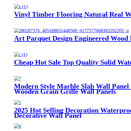
Vinyl Timber Flooring Natural Real 
Art Parquet Design Engineered Wood 
Cheap Hot Sale Top Quality Solid Wa
Modern Style Marble Slab Wall Panel
Wooden Grain Grille Wall Panels
2025 Hot Selling Decoration Waterp
Decorative Wall Panel