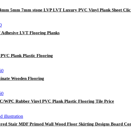
e 4mm 5mm 7mm stone LVP LVT Luxury PVC Vinyl Plank Sheet Clic
lf Adhesive LVT Flooring Planks
VC Plank Plastic Flooring
inate Wooden Flooring
/WPC Rubber Vinyl PVC Plank Plastic Flooring Tile Price
red Stair MDF Primed Wall Wood Floor Skirting Designs Board Co