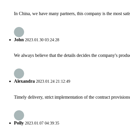
In China, we have many partners, this company is the most satisfy
John
2023.01.30 03:24:28
We always believe that the details decides the company's produc
Alexandra
2023.01.24 21:12:49
Timely delivery, strict implementation of the contract provisio
Polly
2023.01.07 04:39:35